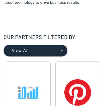
latest technology to drive business results.
OUR PARTNERS FILTERED BY
View All