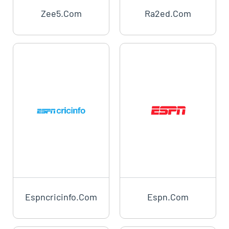
Zee5.com
Ra2ed.com
Espncricinfo.com
Espn.com