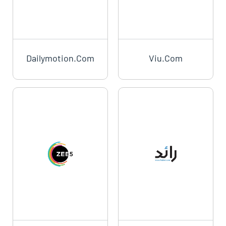
Dailymotion.com
Viu.com