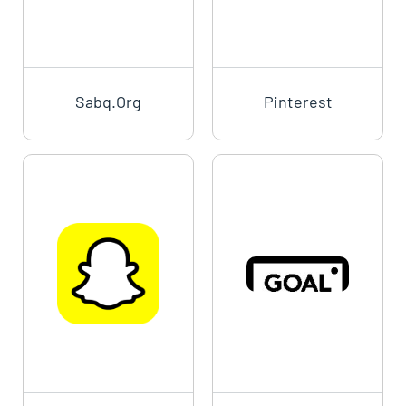
Sabq.org
Pinterest