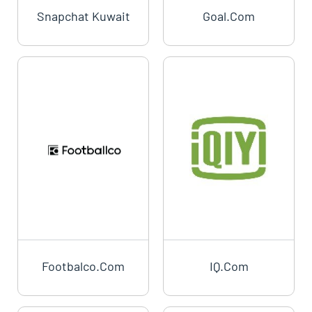
Snapchat Kuwait
Goal.com
Footbalco.com
IQ.com