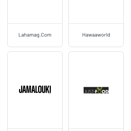
Lahamag.com
Hawaaworld