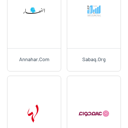
Annahar.com
Sabaq.org