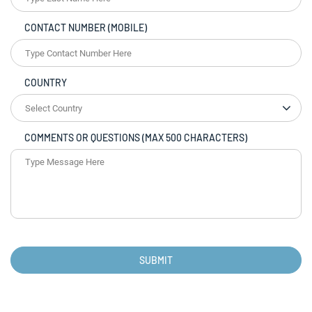
CONTACT NUMBER (MOBILE)
COUNTRY
COMMENTS OR QUESTIONS (MAX 500 CHARACTERS)