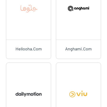
Hellooha.com
Anghami.com