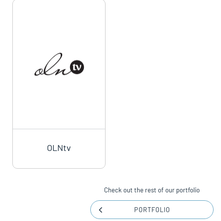
OLNtv
Check out the rest of our portfolio
PORTFOLIO