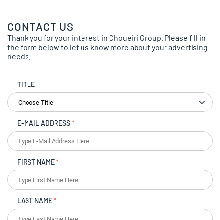
CONTACT US
Thank you for your interest in Choueiri Group. Please fill in
the form below to let us know more about your advertising
needs.
TITLE
E-MAIL ADDRESS
*
FIRST NAME
*
LAST NAME
*