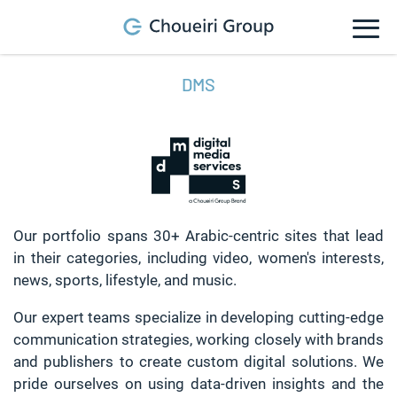
DMS
Our portfolio spans 30+ Arabic-centric sites that lead
in their categories, including video, women's interests,
news, sports, lifestyle, and music.
Our expert teams specialize in developing cutting-edge
communication strategies, working closely with brands
and publishers to create custom digital solutions. We
pride ourselves on using data-driven insights and the