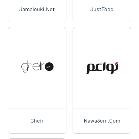
Jamalouki.net
JustFood
Gheir
Nawa3em.com