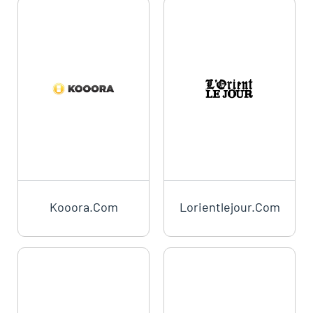
Kooora.com
Lorientlejour.com