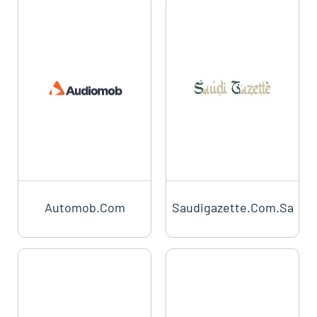
Automob.com
Saudigazette.com.sa