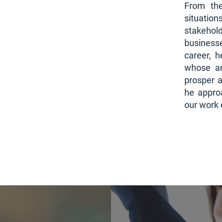
From the
situation
stakeho
businesse
career, 
whose am
prosper a
he appro
our work 