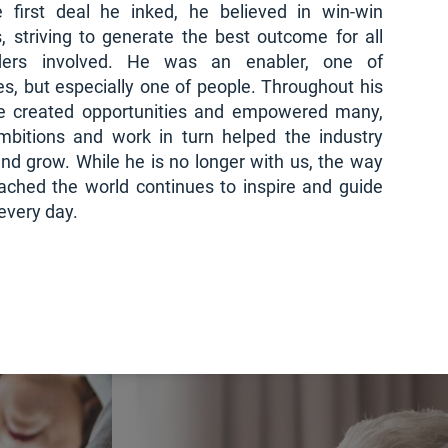
 first deal he inked, he believed in win-win
s, striving to generate the best outcome for all
lders involved. He was an enabler, one of
s, but especially one of people. Throughout his
he created opportunities and empowered many,
bitions and work in turn helped the industry
nd grow. While he is no longer with us, the way
ached the world continues to inspire and guide
every day.