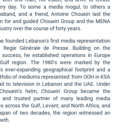
ery day. To some a media mogul, to others a
usband, and a friend, Antoine Choueiri laid the
on for and guided Choueiri Group and the MENA
ustry over the course of forty years.
he founded Lebanon’s first media representation
 Regie Générale de Presse. Building on the
’ success, he established operations in Europe
Gulf region. The 1980’s were marked by the
s ever-expanding geographical footprint and a
rtfolio of mediums represented: from OOH in KSA
it to television in Lebanon and the UAE. Under
Choueiri’s helm, Choueiri Group became the
d and trusted partner of many leading media
 across the Gulf, Levant, and North Africa, and
 span of two decades, the region witnessed an
owth.