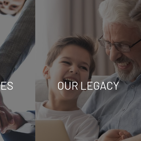
UES
OUR LEGACY