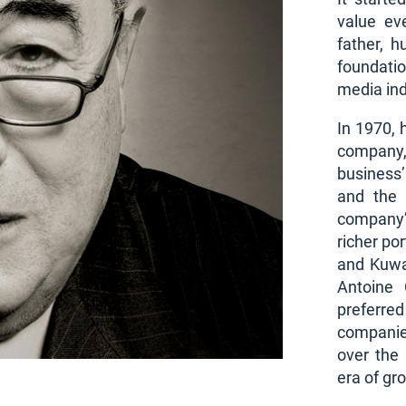
value ev
father, h
foundati
media ind
In 1970, 
company,
business
and the 
company’
richer po
and Kuwa
Antoine 
preferre
companies
over the
era of gr