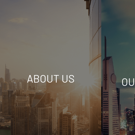
ABOUT US
OU