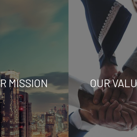
R MISSION
OUR VAL