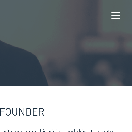
 FOUNDER
d with one man, his vision, and drive to create