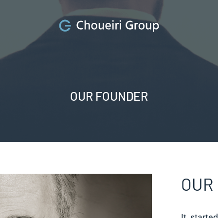
OUR FOUNDER
OUR
It starte